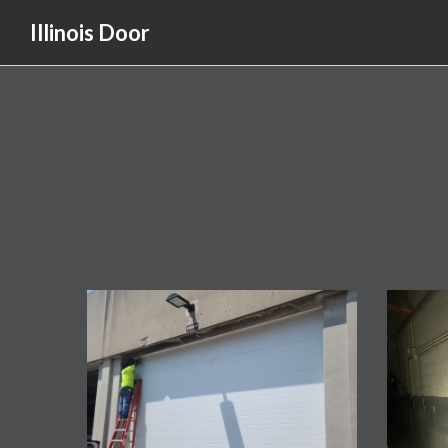
Illinois Door