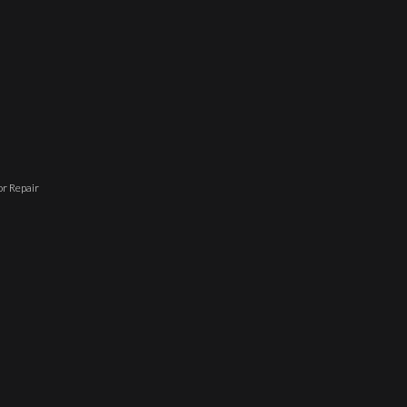
r Repair