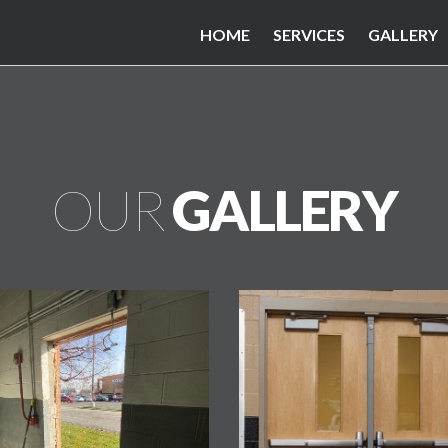
HOME
SERVICES
GALLERY
OUR
GALLERY