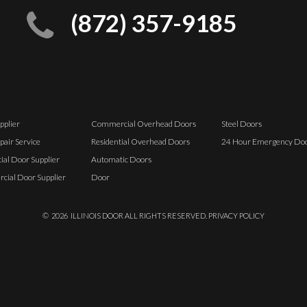
(872) 357-9185
pplier
Commercial Overhead Doors
Steel Doors
pair Service
Residential Overhead Doors
24 Hour Emergency Doo
ial Door Supplier
Automatic Doors
ial Door Supplier
Door
©
2026
ILLINOIS DOOR ALL RIGHTS RESERVED.
PRIVACY POLICY