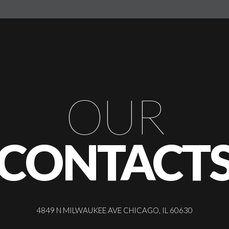
OUR
CONTACT
4849 N MILWAUKEE AVE CHICAGO, IL 60630