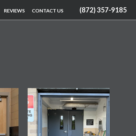
(872) 357-9185
REVIEWS
CONTACT US