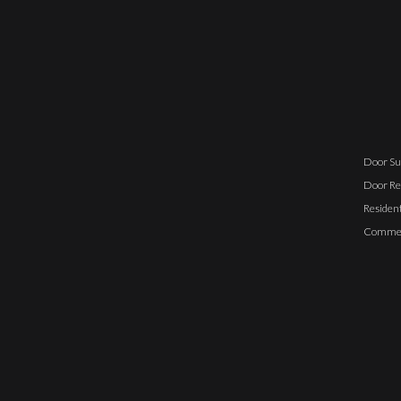
Door Su
Door Re
Resident
Commerc