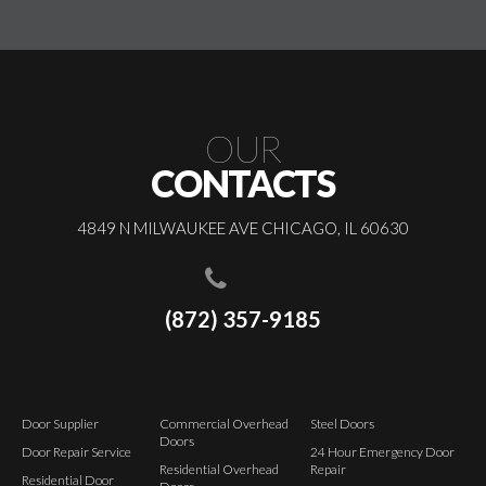
OUR
CONTACTS
4849 N MILWAUKEE AVE CHICAGO, IL 60630
(872) 357-9185
Door Supplier
Commercial Overhead
Steel Doors
Doors
Door Repair Service
24 Hour Emergency Door
Residential Overhead
Repair
Residential Door