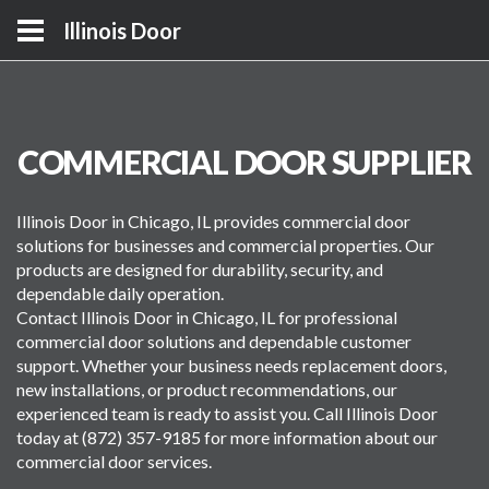
Illinois Door
COMMERCIAL DOOR SUPPLIER
Illinois Door in Chicago, IL provides commercial door
solutions for businesses and commercial properties. Our
products are designed for durability, security, and
dependable daily operation.
Contact Illinois Door in Chicago, IL for professional
commercial door solutions and dependable customer
support. Whether your business needs replacement doors,
new installations, or product recommendations, our
experienced team is ready to assist you. Call Illinois Door
today at (872) 357-9185 for more information about our
commercial door services.