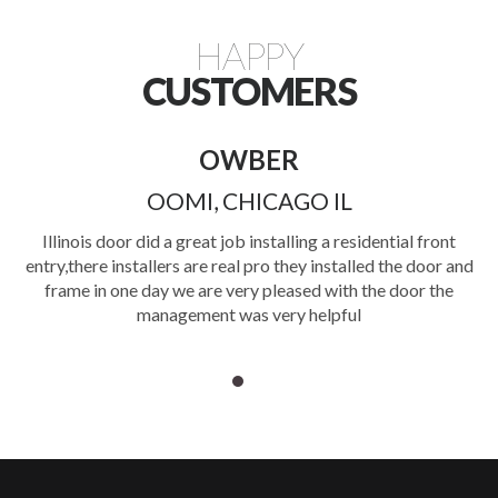
HAPPY
CUSTOMERS
OWBER
OOMI, CHICAGO IL
o
Illinois door did a great job installing a residential front
d
entry,there installers are real pro they installed the door and
d
frame in one day we are very pleased with the door the
rs
management was very helpful
I