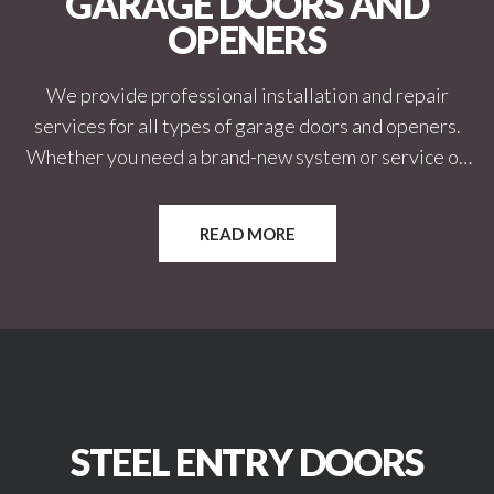
GARAGE DOORS AND
OPENERS
We provide professional installation and repair
services for all types of garage doors and openers.
Whether you need a brand-new system or service on
an existing one, we ensure smooth, reliable operation.
Our team works with both residential and commercial
READ MORE
properties. We focus on safety, durability, and long-
term performance.
STEEL ENTRY DOORS