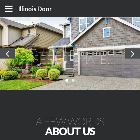
Illinois Door
CALL TODAY!!! FOR
FREE ESTIMATE!!
A FEW WORDS
ABOUT US