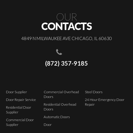
OUR
CONTACTS
4849 N MILWAUKEE AVE CHICAGO, IL 60630
(872) 357-9185
Door Supplier
Commercial Overhead
Steel Doors
Doors
Door Repair Service
24 Hour Emergency Door
Residential Overhead
Repair
Residential Door
Doors
Supplier
Automatic Doors
Commercial Door
Supplier
Door