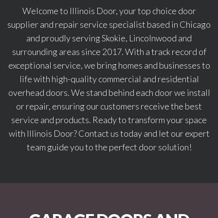
Welcome to Illinois Door, your top choice door
supplier and repair service specialist based in Chicago
and proudly serving Skokie, Lincolnwood and
surrounding areas since 2017. With a track record of
exceptional service, we bring homes and businesses to
life with high-quality commercial and residential
overhead doors. We stand behind each door we install
or repair, ensuring our customers receive the best
service and products. Ready to transform your space
with Illinois Door? Contact us today and let our expert
team guide you to the perfect door solution!