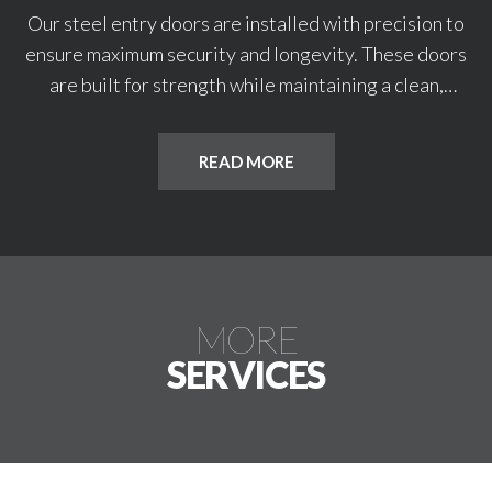
Our steel entry doors are installed with precision to
ensure maximum security and longevity. These doors
are built for strength while maintaining a clean,
professional appearance. We service both residential
and commercial entryways. Every installation is
READ MORE
tailored for proper fit and function.
MORE
SERVICES